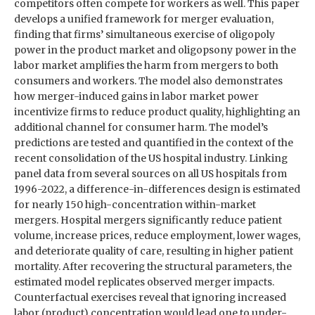
competitors often compete for workers as well. This paper
develops a unified framework for merger evaluation,
finding that firms’ simultaneous exercise of oligopoly
power in the product market and oligopsony power in the
labor market amplifies the harm from mergers to both
consumers and workers. The model also demonstrates
how merger-induced gains in labor market power
incentivize firms to reduce product quality, highlighting an
additional channel for consumer harm. The model’s
predictions are tested and quantified in the context of the
recent consolidation of the US hospital industry. Linking
panel data from several sources on all US hospitals from
1996-2022, a difference-in-differences design is estimated
for nearly 150 high-concentration within-market
mergers. Hospital mergers significantly reduce patient
volume, increase prices, reduce employment, lower wages,
and deteriorate quality of care, resulting in higher patient
mortality. After recovering the structural parameters, the
estimated model replicates observed merger impacts.
Counterfactual exercises reveal that ignoring increased
labor (product) concentration would lead one to under-