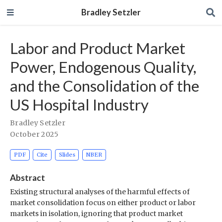
Bradley Setzler
Labor and Product Market
Power, Endogenous Quality,
and the Consolidation of the
US Hospital Industry
Bradley Setzler
October 2025
PDF
Cite
Slides
NBER
Abstract
Existing structural analyses of the harmful effects of
market consolidation focus on either product or labor
markets in isolation, ignoring that product market