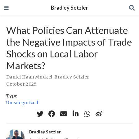
Bradley Setzler
What Policies Can Attenuate
the Negative Impacts of Trade
Shocks on Local Labor
Markets?
Daniel Haanwinckel
,
Bradley Setzler
October 2025
Type
Uncategorized
Bradley Setzler