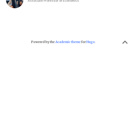
Associate Professor of Economics
Powered by the
Academic theme
for
Hugo
.